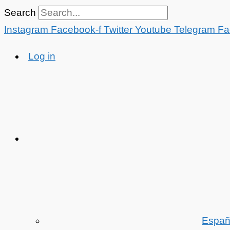
Skip
Search
to
Instagram
Facebook-f
Twitter
Youtube
Telegram
Fa
content
Log in
Españ