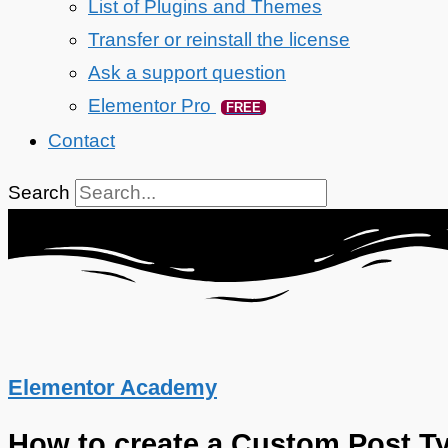
List of Plugins and Themes
Transfer or reinstall the license
Ask a support question
Elementor Pro
FREE
Contact
Search
Elementor Academy
How to create a Custom Post T