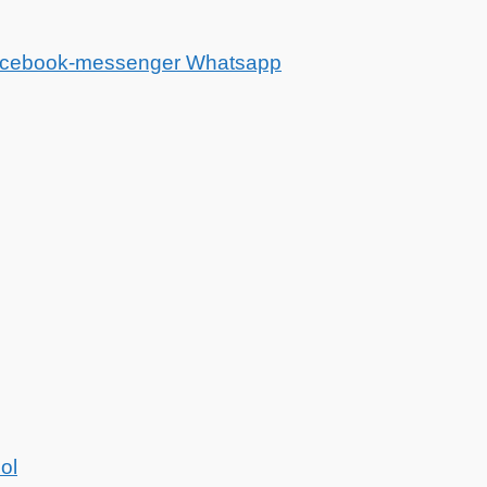
cebook-messenger
Whatsapp
ol