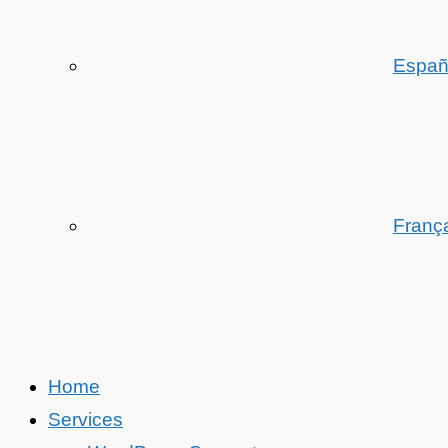
Españ
Franç
Home
Services