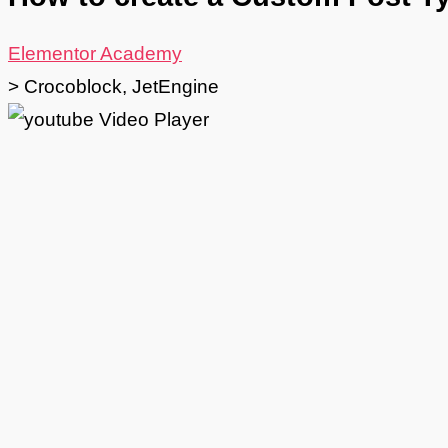
Elementor Academy
>
Crocoblock
,
JetEngine