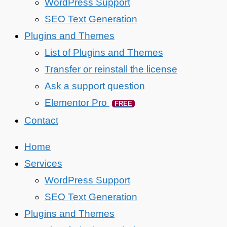
WordPress Support
SEO Text Generation
Plugins and Themes
List of Plugins and Themes
Transfer or reinstall the license
Ask a support question
Elementor Pro
FREE
Contact
Home
Services
WordPress Support
SEO Text Generation
Plugins and Themes