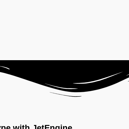
ype with JetEngine