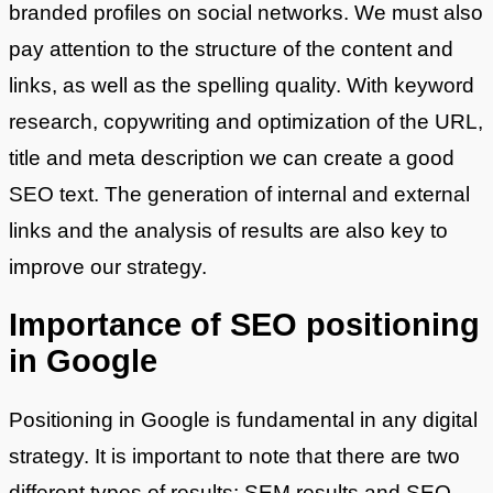
branded profiles on social networks. We must also
pay attention to the structure of the content and
links, as well as the spelling quality. With keyword
research, copywriting and optimization of the URL,
title and meta description we can create a good
SEO text. The generation of internal and external
links and the analysis of results are also key to
improve our strategy.
Importance of SEO positioning
in Google
Positioning in Google is fundamental in any digital
strategy. It is important to note that there are two
different types of results: SEM results and SEO