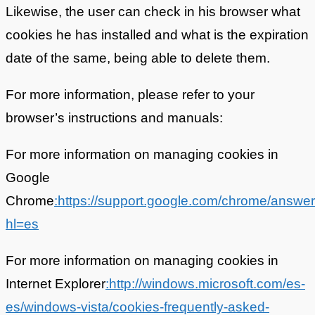
Likewise, the user can check in his browser what
cookies he has installed and what is the expiration
date of the same, being able to delete them.
For more information, please refer to your
browser’s instructions and manuals:
For more information on managing cookies in
Google
Chrome
:https://support.google.com/chrome/answe
hl=es
For more information on managing cookies in
Internet Explorer
:http://windows.microsoft.com/es-
es/windows-vista/cookies-frequently-asked-