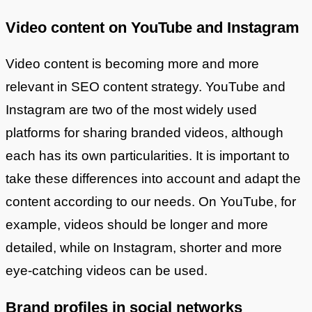
Video content on YouTube and Instagram
Video content is becoming more and more
relevant in SEO content strategy. YouTube and
Instagram are two of the most widely used
platforms for sharing branded videos, although
each has its own particularities. It is important to
take these differences into account and adapt the
content according to our needs. On YouTube, for
example, videos should be longer and more
detailed, while on Instagram, shorter and more
eye-catching videos can be used.
Brand profiles in social networks