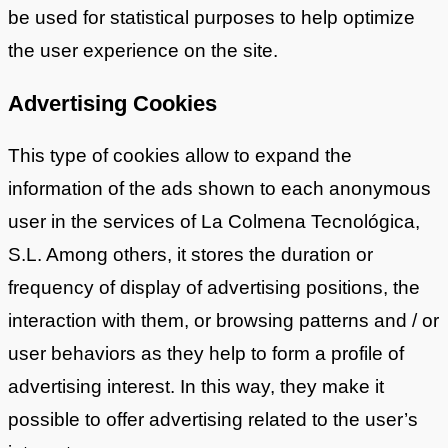
be used for statistical purposes to help optimize
the user experience on the site.
Advertising Cookies
This type of cookies allow to expand the
information of the ads shown to each anonymous
user in the services of La Colmena Tecnológica,
S.L. Among others, it stores the duration or
frequency of display of advertising positions, the
interaction with them, or browsing patterns and / or
user behaviors as they help to form a profile of
advertising interest. In this way, they make it
possible to offer advertising related to the user’s