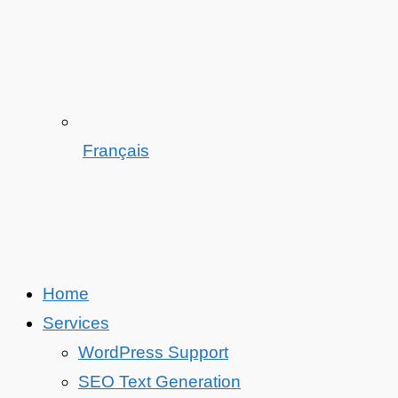
Français
Home
Services
WordPress Support
SEO Text Generation