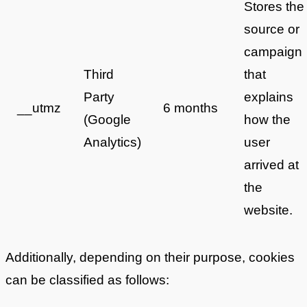
Stores the
source or
campaign
Third
that
Party
explains
__utmz
6 months
(Google
how the
Analytics)
user
arrived at
the
website.
Additionally, depending on their purpose, cookies
can be classified as follows: