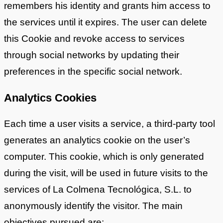
remembers his identity and grants him access to
the services until it expires. The user can delete
this Cookie and revoke access to services
through social networks by updating their
preferences in the specific social network.
Analytics Cookies
Each time a user visits a service, a third-party tool
generates an analytics cookie on the user’s
computer. This cookie, which is only generated
during the visit, will be used in future visits to the
services of La Colmena Tecnológica, S.L. to
anonymously identify the visitor. The main
objectives pursued are: