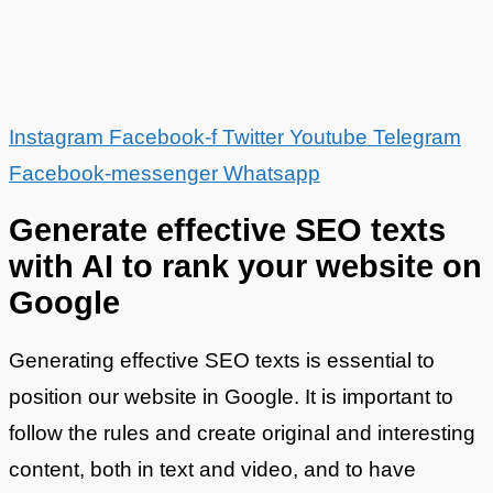
Instagram
Facebook-f
Twitter
Youtube
Telegram
Facebook-messenger
Whatsapp
Generate effective SEO texts
with AI to rank your website on
Google
Generating effective SEO texts is essential to
position our website in Google. It is important to
follow the rules and create original and interesting
content, both in text and video, and to have