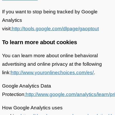
If you want to stop being tracked by Google
Analytics
visit
:http://tools.google.com/dlpage/gaoptout
To learn more about cookies
You can learn more about online behavioral
advertising and online privacy at the following
link:
http://www.youronlinechoices.com/es/
.
Google Analytics Data
Protection
:http://www.google.com/analytics/learn/pr
How Google Analytics uses