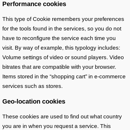
Performance cookies
This type of Cookie remembers your preferences
for the tools found in the services, so you do not
have to reconfigure the service each time you
visit. By way of example, this typology includes:
Volume settings of video or sound players. Video
bitrates that are compatible with your browser.
Items stored in the “shopping cart” in e-commerce
services such as stores.
Geo-location cookies
These cookies are used to find out what country
you are in when you request a service. This