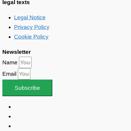
legal texts
Legal Notice
Privacy Policy
Cookie Policy
Newsletter
Name
Email
Subscribe