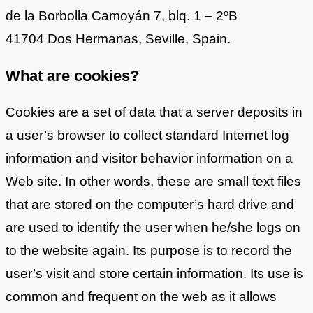
de la Borbolla Camoyán 7, blq. 1 – 2ºB
41704 Dos Hermanas, Seville, Spain.
What are cookies?
Cookies are a set of data that a server deposits in
a user’s browser to collect standard Internet log
information and visitor behavior information on a
Web site. In other words, these are small text files
that are stored on the computer’s hard drive and
are used to identify the user when he/she logs on
to the website again. Its purpose is to record the
user’s visit and store certain information. Its use is
common and frequent on the web as it allows