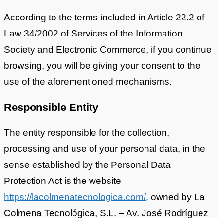
According to the terms included in Article 22.2 of
Law 34/2002 of Services of the Information
Society and Electronic Commerce, if you continue
browsing, you will be giving your consent to the
use of the aforementioned mechanisms.
Responsible Entity
The entity responsible for the collection,
processing and use of your personal data, in the
sense established by the Personal Data
Protection Act is the website
https://lacolmenatecnologica.com/,
owned by La
Colmena Tecnológica, S.L. – Av. José Rodríguez