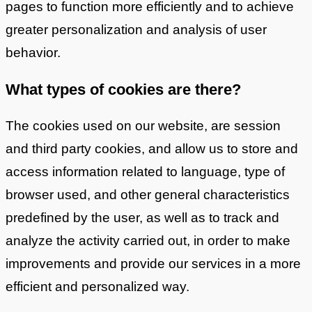
pages to function more efficiently and to achieve
greater personalization and analysis of user
behavior.
What types of cookies are there?
The cookies used on our website, are session
and third party cookies, and allow us to store and
access information related to language, type of
browser used, and other general characteristics
predefined by the user, as well as to track and
analyze the activity carried out, in order to make
improvements and provide our services in a more
efficient and personalized way.