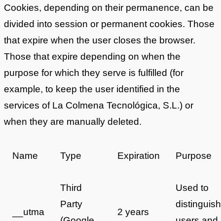
Cookies, depending on their permanence, can be
divided into session or permanent cookies. Those
that expire when the user closes the browser.
Those that expire depending on when the
purpose for which they serve is fulfilled (for
example, to keep the user identified in the
services of La Colmena Tecnológica, S.L.) or
when they are manually deleted.
Name
Type
Expiration
Purpose
Third
Used to
Party
distinguish
__utma
2 years
(Google
users and