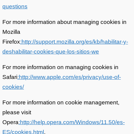
questions
For more information about managing cookies in
Mozilla
Firefox
:http://support.mozilla.org/es/kb/habilitar-y-
deshabilitar-cookies-que-los-sitios-we
For more information on managing cookies in
Safari
:http://www.apple.com/es/privacy/use-of-
cookies/
For more information on cookie management,
please visit
Opera
:http://help.opera.com/Windows/11.50/es-
ES/cookies.html
.