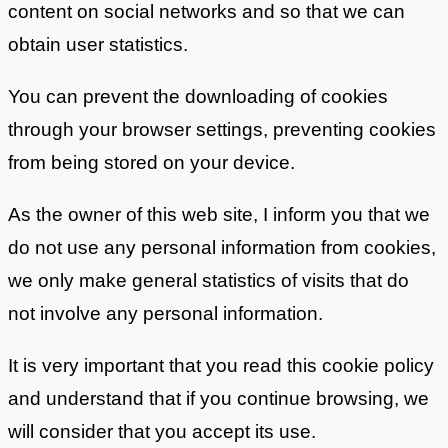
content on social networks and so that we can
obtain user statistics.
You can prevent the downloading of cookies
through your browser settings, preventing cookies
from being stored on your device.
As the owner of this web site, I inform you that we
do not use any personal information from cookies,
we only make general statistics of visits that do
not involve any personal information.
It is very important that you read this cookie policy
and understand that if you continue browsing, we
will consider that you accept its use.