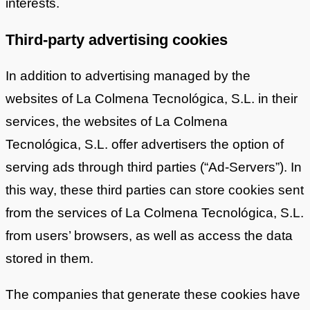
interests.
Third-party advertising cookies
In addition to advertising managed by the
websites of La Colmena Tecnológica, S.L. in their
services, the websites of La Colmena
Tecnológica, S.L. offer advertisers the option of
serving ads through third parties (“Ad-Servers”). In
this way, these third parties can store cookies sent
from the services of La Colmena Tecnológica, S.L.
from users’ browsers, as well as access the data
stored in them.
The companies that generate these cookies have