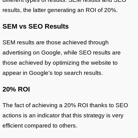
results, the latter generating an ROI of 20%.
SEM vs SEO Results
SEM results are those achieved through
advertising on Google, while SEO results are
those achieved by optimizing the website to
appear in Google’s top search results.
20% ROI
The fact of achieving a 20% ROI thanks to SEO
actions is an indicator that this strategy is very
efficient compared to others.