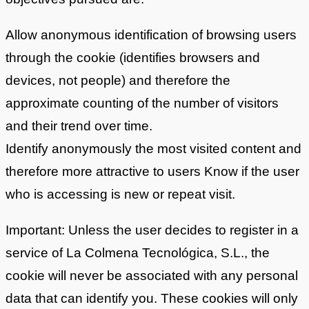
Allow anonymous identification of browsing users
through the cookie (identifies browsers and
devices, not people) and therefore the
approximate counting of the number of visitors
and their trend over time.
Identify anonymously the most visited content and
therefore more attractive to users Know if the user
who is accessing is new or repeat visit.
Important: Unless the user decides to register in a
service of La Colmena Tecnológica, S.L., the
cookie will never be associated with any personal
data that can identify you. These cookies will only