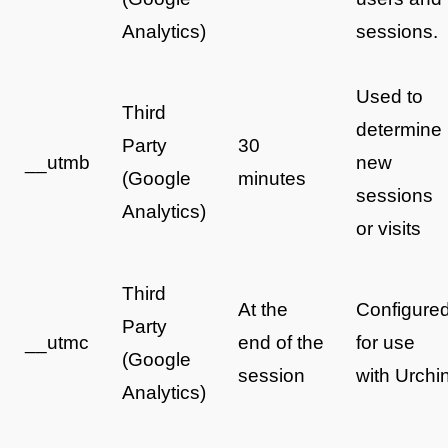
Analytics)
sessions.
Used to
Third
determine
Party
30
__utmb
new
(Google
minutes
sessions
Analytics)
or visits
Third
At the
Configure
Party
__utmc
end of the
for use
(Google
session
with Urchi
Analytics)