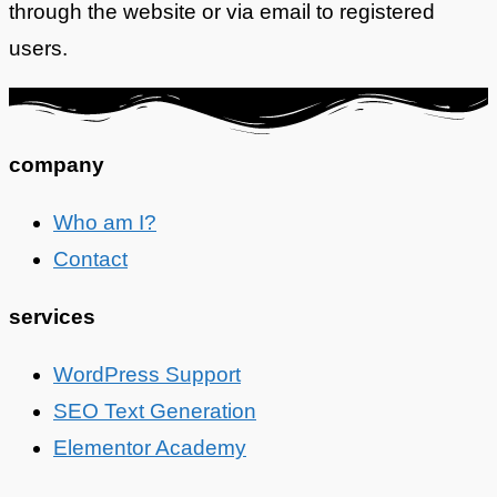
through the website or via email to registered
users.
company
Who am I?
Contact
services
WordPress Support
SEO Text Generation
Elementor Academy