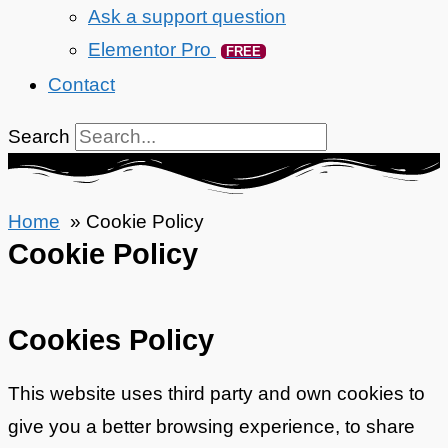
Ask a support question
Elementor Pro
FREE
Contact
Search
Home
Cookie Policy
Cookie Policy
Cookies Policy
This website uses third party and own cookies to
give you a better browsing experience, to share