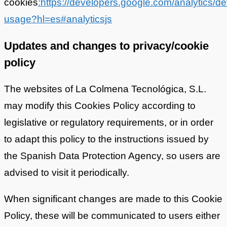
cookies
:https://developers.google.com/analytics/de
usage?hl=es#analyticsjs
Updates and changes to privacy/cookie
policy
The websites of La Colmena Tecnológica, S.L.
may modify this Cookies Policy according to
legislative or regulatory requirements, or in order
to adapt this policy to the instructions issued by
the Spanish Data Protection Agency, so users are
advised to visit it periodically.
When significant changes are made to this Cookie
Policy, these will be communicated to users either