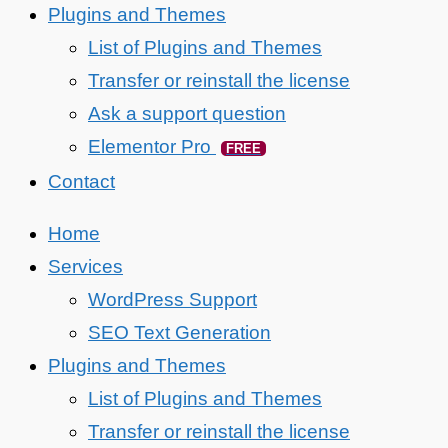
Plugins and Themes
List of Plugins and Themes
Transfer or reinstall the license
Ask a support question
Elementor Pro
FREE
Contact
Home
Services
WordPress Support
SEO Text Generation
Plugins and Themes
List of Plugins and Themes
Transfer or reinstall the license