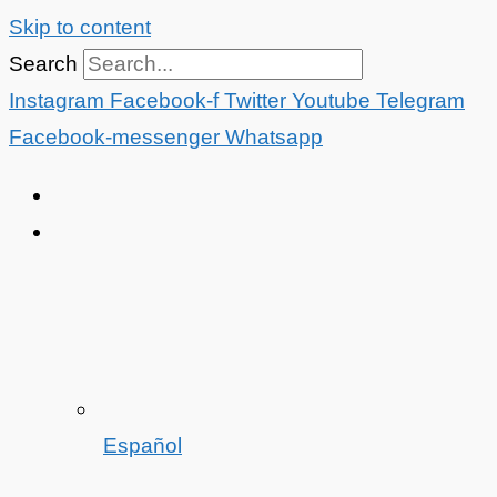
Skip to content
Search
Instagram
Facebook-f
Twitter
Youtube
Telegram
Facebook-messenger
Whatsapp
Español