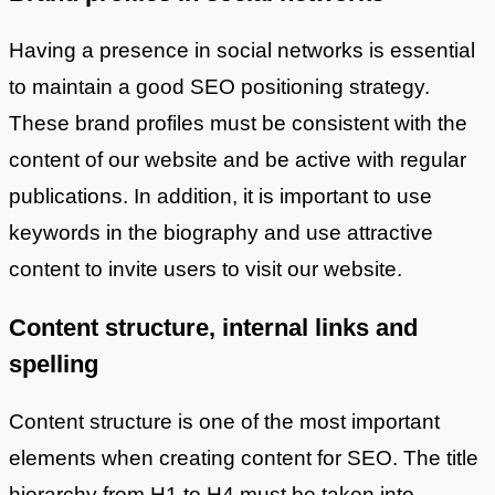
Having a presence in social networks is essential
to maintain a good SEO positioning strategy.
These brand profiles must be consistent with the
content of our website and be active with regular
publications. In addition, it is important to use
keywords in the biography and use attractive
content to invite users to visit our website.
Content structure, internal links and
spelling
Content structure is one of the most important
elements when creating content for SEO. The title
hierarchy from H1 to H4 must be taken into