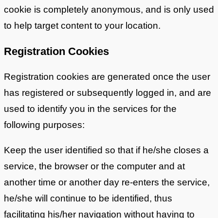
cookie is completely anonymous, and is only used
to help target content to your location.
Registration Cookies
Registration cookies are generated once the user
has registered or subsequently logged in, and are
used to identify you in the services for the
following purposes:
Keep the user identified so that if he/she closes a
service, the browser or the computer and at
another time or another day re-enters the service,
he/she will continue to be identified, thus
facilitating his/her navigation without having to