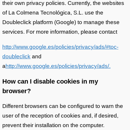
their own privacy policies. Currently, the websites
of La Colmena Tecnológica, S.L. use the
Doubleclick platform (Google) to manage these
services. For more information, please contact
http://www.google.es/policies/privacy/ads/#toc-
doubleclick
and
a
http://www.google.es/policies/privacy/ads/.
How can I disable cookies in my
browser?
Different browsers can be configured to warn the
user of the reception of cookies and, if desired,
prevent their installation on the computer.