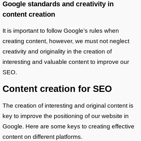
Google standards and creativity in
content creation
It is important to follow Google’s rules when
creating content, however, we must not neglect
creativity and originality in the creation of
interesting and valuable content to improve our
SEO.
Content creation for SEO
The creation of interesting and original content is
key to improve the positioning of our website in
Google. Here are some keys to creating effective
content on different platforms.