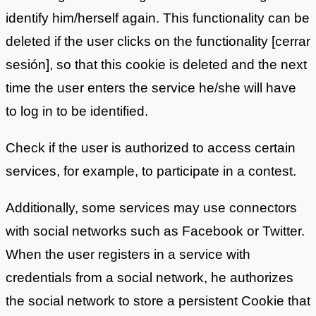
identify him/herself again. This functionality can be
deleted if the user clicks on the functionality [cerrar
sesión], so that this cookie is deleted and the next
time the user enters the service he/she will have
to log in to be identified.
Check if the user is authorized to access certain
services, for example, to participate in a contest.
Additionally, some services may use connectors
with social networks such as Facebook or Twitter.
When the user registers in a service with
credentials from a social network, he authorizes
the social network to store a persistent Cookie that