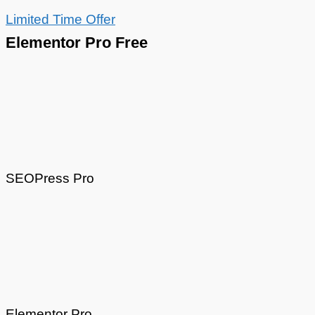
Limited Time Offer
Elementor Pro Free
SEOPress Pro
Elementor Pro