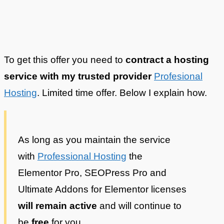
To get this offer you need to
contract a hosting
service with my trusted provider
Profesional
Hosting
. Limited time offer. Below I explain how.
As long as you maintain the service
with
Professional Hosting
the
Elementor Pro, SEOPress Pro and
Ultimate Addons for Elementor licenses
will remain active
and will continue to
be
free
for you.