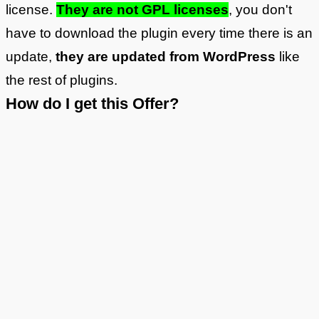
license.
They are not GPL licenses
, you don't
have to download the plugin every time there is an
update,
they are updated from WordPress
like
the rest of plugins.
How do I get this Offer?