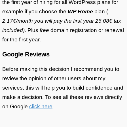
the first year of hiring for all WordPress plans for
example if you choose the
WP Home
plan (
2,17€/month you will pay the first year 26,08€ tax
included)
. Plus
free
domain registration or renewal
for the first year.
Google Reviews
Before making this decision I recommend you to
review the opinion of other users about my
services, this will help you to build confidence and
make a decision. To see all these reviews directly
on Google
click here
.