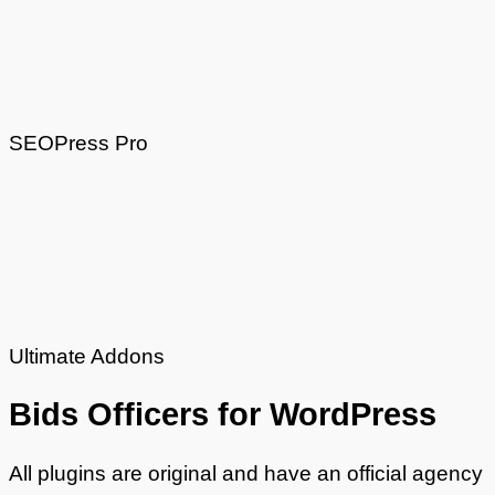
SEOPress Pro
Ultimate Addons
Bids
Officers
for WordPress
All plugins are original and have an official agency