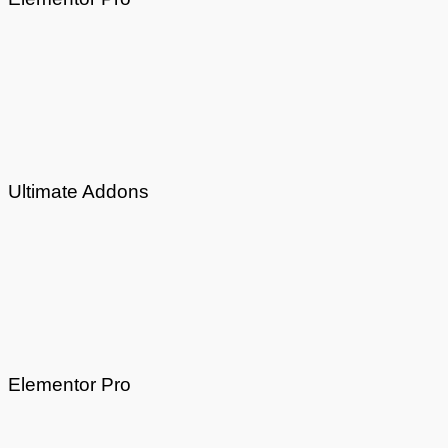
Ultimate Addons
Elementor Pro