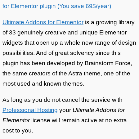
for Elementor plugin (You save 69$/year)
Ultimate Addons for Elementor
is a growing library
of 33 genuinely creative and unique Elementor
widgets that open up a whole new range of design
possibilities. And of great solvency since this
plugin has been developed by Brainstorm Force,
the same creators of the Astra theme, one of the
most used and known themes.
As long as you do not cancel the service with
Professional Hosting
your
Ultimate Addons for
Elementor
license will remain active at no extra
cost to you.