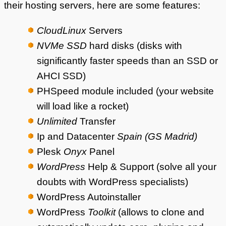
their hosting servers, here are some features:
CloudLinux
Servers
NVMe SSD
hard disks (disks with
significantly faster speeds than an SSD or
AHCI SSD)
PHSpeed module included (your website
will load like a rocket)
Unlimited
Transfer
Ip and Datacenter
Spain (GS Madrid)
Plesk
Onyx
Panel
WordPress
Help & Support (solve all your
doubts with WordPress specialists)
WordPress Autoinstaller
WordPress
Toolkit
(allows to clone and