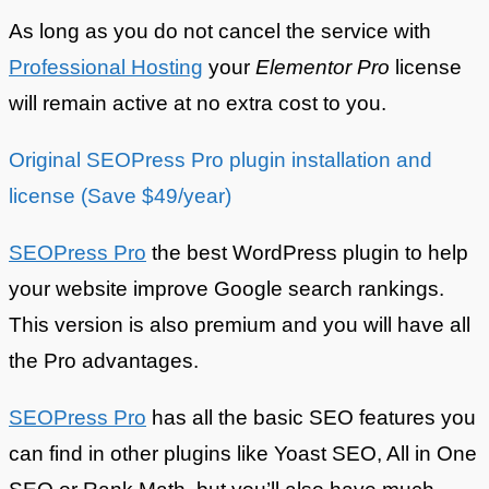
As long as you do not cancel the service with
Professional Hosting
your
Elementor Pro
license
will remain active at no extra cost to you.
Original SEOPress Pro plugin installation and
license (Save $49/year)
SEOPress Pro
the best WordPress plugin to help
your website improve Google search rankings.
This version is also premium and you will have all
the Pro advantages.
SEOPress Pro
has all the basic SEO features you
can find in other plugins like Yoast SEO, All in One