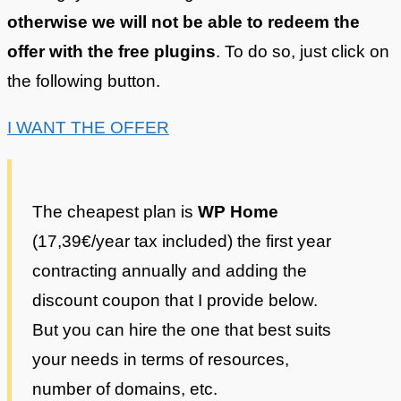
otherwise we will not be able to redeem the
offer with the free plugins
. To do so, just click on
the following button.
I WANT THE OFFER
The cheapest plan is
WP Home
(17,39€/year tax included) the first year
contracting annually and adding the
discount coupon that I provide below.
But you can hire the one that best suits
your needs in terms of resources,
number of domains, etc.