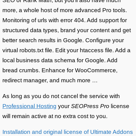
SEO or Rank Math, but you’ll also have much
more, a whole host of more advanced Pro tools.
Monitoring of urls with error 404. Add support for
structured data types, brand your content and get
better search results in Google. Configure your
virtual robots.txt file. Edit your htaccess file. Add a
local business data schema for Google. Add
bread crumbs. Enhance for WooCommerce,
redirect manager, and much more …
As long as you do not cancel the service with
Professional Hosting
your
SEOPress Pro
license
will remain active at no extra cost to you.
Installation and original license of Ultimate Addons