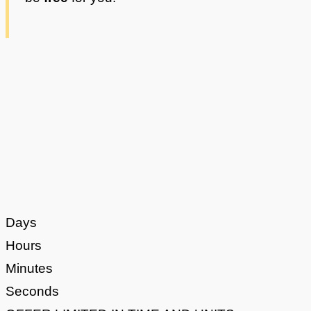
Days
Hours
Minutes
Seconds