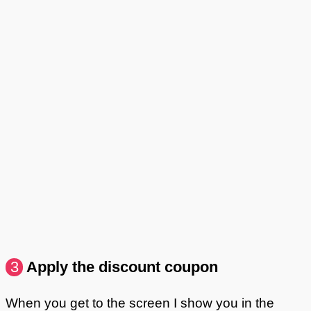
3
Apply the discount coupon
When you get to the screen I show you in the