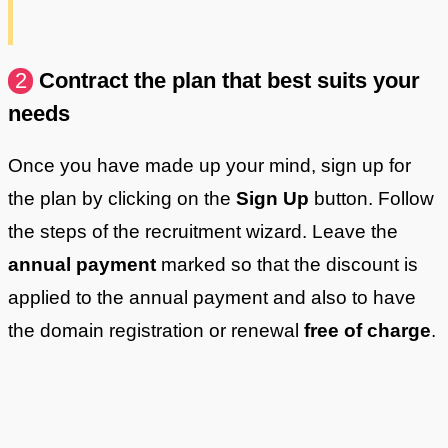
2
Contract the plan that best suits your
needs
Once you have made up your mind, sign up for
the plan by clicking on the
Sign Up
button. Follow
the steps of the recruitment wizard. Leave the
annual payment
marked so that the discount is
applied to the annual payment and also to have
the domain registration or renewal
free of charge
.