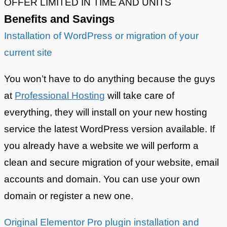
OFFER LIMITED IN TIME AND UNITS
Benefits and Savings
Installation of WordPress or migration of your
current site
You won’t have to do anything because the guys
at
Professional Hosting
will take care of
everything, they will install on your new hosting
service the latest WordPress version available. If
you already have a website we will perform a
clean and secure migration of your website, email
accounts and domain. You can use your own
domain or register a new one.
Original Elementor Pro plugin installation and