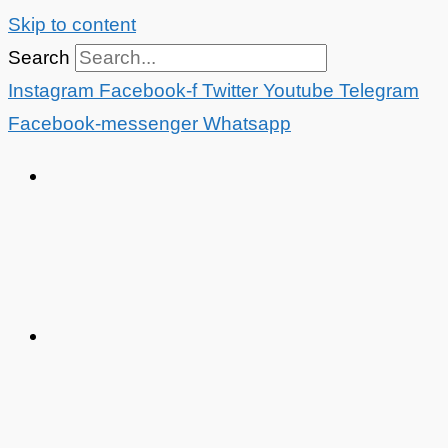
Skip to content
Search
Instagram
Facebook-f
Twitter
Youtube
Telegram
Facebook-messenger
Whatsapp