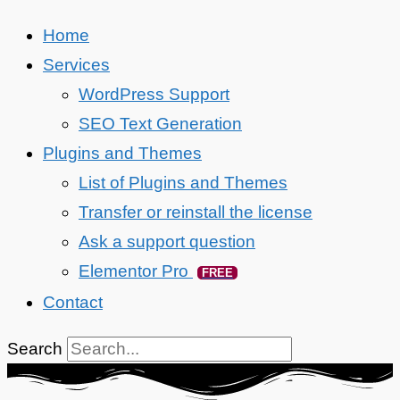
Home
Services
WordPress Support
SEO Text Generation
Plugins and Themes
List of Plugins and Themes
Transfer or reinstall the license
Ask a support question
Elementor Pro
FREE
Contact
Search