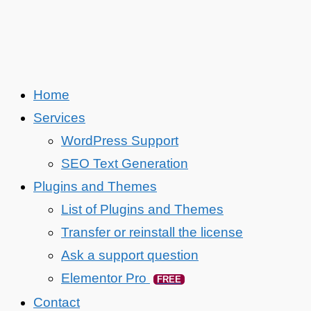
Home
Services
WordPress Support
SEO Text Generation
Plugins and Themes
List of Plugins and Themes
Transfer or reinstall the license
Ask a support question
Elementor Pro
FREE
Contact