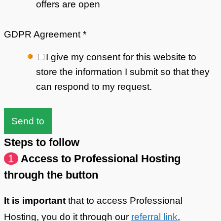
offers are open
GDPR Agreement
*
I give my consent for this website to
store the information I submit so that they
can respond to my request.
Send to
Steps to follow
1
Access to Professional Hosting
through the button
It is important
that to access Professional
Hosting, you do it through our
referral link
,