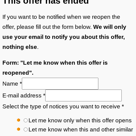
This offer
has ended
If you want to be notified when we reopen the
offer, please fill out the form below.
We will only
use your email to notify you about this offer,
nothing else
.
Form: "Let me know when this offer is
reopened".
Name
*
E-mail address
*
Select the type of notices you want to receive
*
Let me know only when this offer opens
Let me know when this and other similar