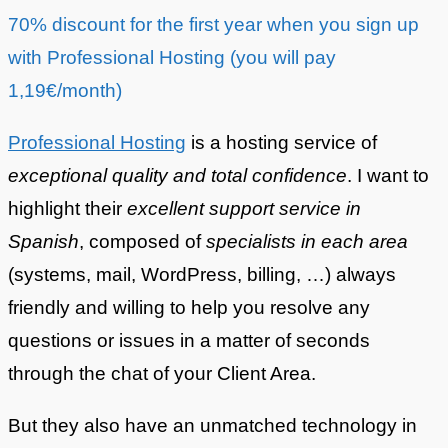
70% discount for the first year when you sign up
with Professional Hosting (you will pay
1,19€/month)
Professional Hosting
is a hosting service of
exceptional quality and total confidence
. I want to
highlight their
excellent support service in
Spanish
, composed of
specialists in each area
(systems, mail, WordPress, billing, …) always
friendly and willing to help you resolve any
questions or issues in a matter of seconds
through the chat of your Client Area.
But they also have an unmatched technology in