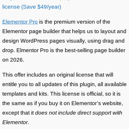
license (Save $49/year)
Elementor Pro
is the premium version of the
Elementor page builder that helps us to layout and
design WordPress pages visually, using drag and
drop. Elmentor Pro is the best-selling page builder
on 2026.
This offer includes an original license that will
entitle you to all updates of this plugin, all available
templates and kits. This license is official, so it is
the same as if you buy it on Elementor’s website,
except that it
does not include direct support with
Elementor
.