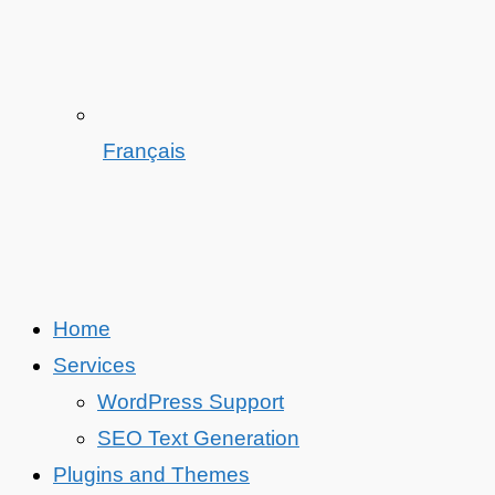
Français
Home
Services
WordPress Support
SEO Text Generation
Plugins and Themes