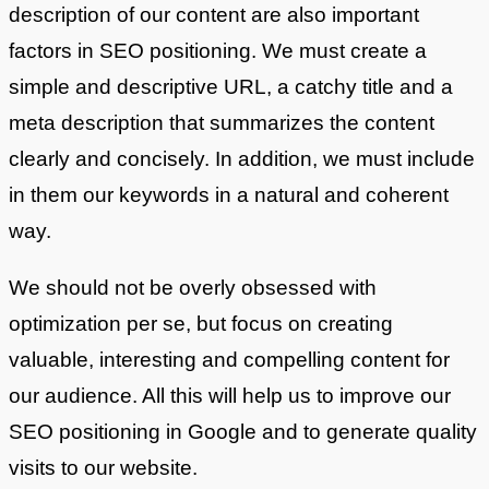
description of our content are also important
factors in SEO positioning. We must create a
simple and descriptive URL, a catchy title and a
meta description that summarizes the content
clearly and concisely. In addition, we must include
in them our keywords in a natural and coherent
way.
We should not be overly obsessed with
optimization per se, but focus on creating
valuable, interesting and compelling content for
our audience. All this will help us to improve our
SEO positioning in Google and to generate quality
visits to our website.