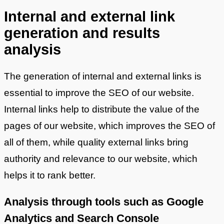
Internal and external link
generation and results
analysis
The generation of internal and external links is
essential to improve the SEO of our website.
Internal links help to distribute the value of the
pages of our website, which improves the SEO of
all of them, while quality external links bring
authority and relevance to our website, which
helps it to rank better.
Analysis through tools such as Google
Analytics and Search Console