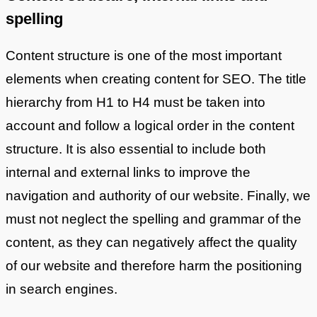
spelling
Content structure is one of the most important
elements when creating content for SEO. The title
hierarchy from H1 to H4 must be taken into
account and follow a logical order in the content
structure. It is also essential to include both
internal and external links to improve the
navigation and authority of our website. Finally, we
must not neglect the spelling and grammar of the
content, as they can negatively affect the quality
of our website and therefore harm the positioning
in search engines.