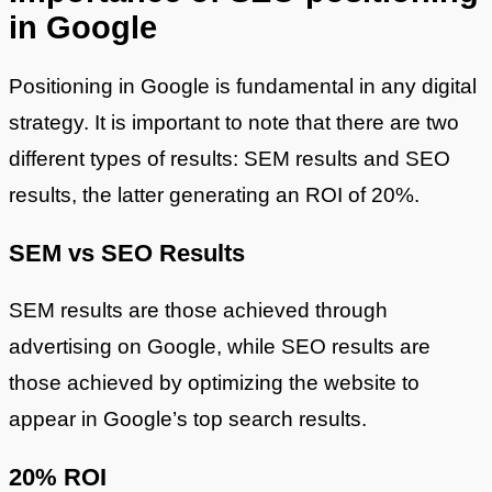
in Google
Positioning in Google is fundamental in any digital
strategy. It is important to note that there are two
different types of results: SEM results and SEO
results, the latter generating an ROI of 20%.
SEM vs SEO Results
SEM results are those achieved through
advertising on Google, while SEO results are
those achieved by optimizing the website to
appear in Google’s top search results.
20% ROI