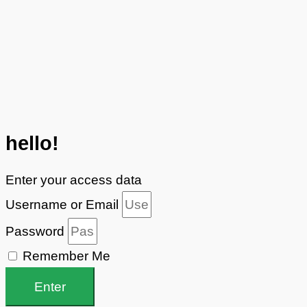
hello!
Enter your access data
Username or Email
Password
Remember Me
Enter