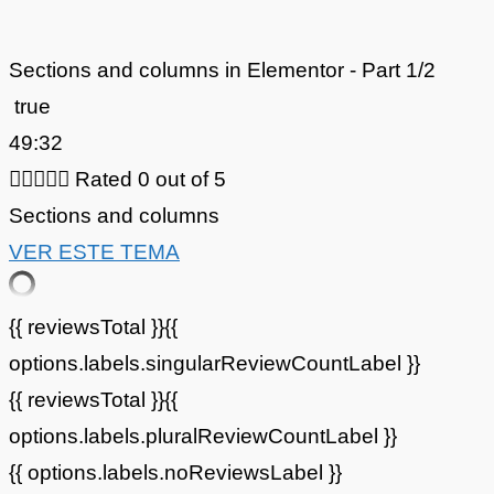
Sections and columns in Elementor - Part 1/2
true
49:32





Rated 0 out of 5
Sections and columns
VER ESTE TEMA
{{ reviewsTotal }}
{{
options.labels.singularReviewCountLabel }}
{{ reviewsTotal }}
{{
options.labels.pluralReviewCountLabel }}
{{ options.labels.noReviewsLabel }}