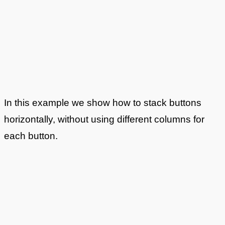
In this example we show how to stack buttons
horizontally, without using different columns for
each button.