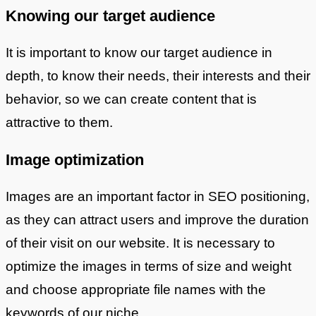
Knowing our target audience
It is important to know our target audience in
depth, to know their needs, their interests and their
behavior, so we can create content that is
attractive to them.
Image optimization
Images are an important factor in SEO positioning,
as they can attract users and improve the duration
of their visit on our website. It is necessary to
optimize the images in terms of size and weight
and choose appropriate file names with the
keywords of our niche.