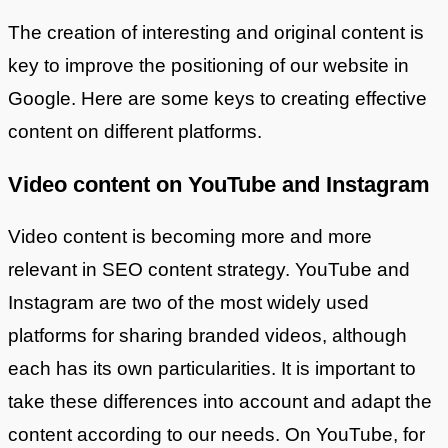
The creation of interesting and original content is
key to improve the positioning of our website in
Google. Here are some keys to creating effective
content on different platforms.
Video content on YouTube and Instagram
Video content is becoming more and more
relevant in SEO content strategy. YouTube and
Instagram are two of the most widely used
platforms for sharing branded videos, although
each has its own particularities. It is important to
take these differences into account and adapt the
content according to our needs. On YouTube, for