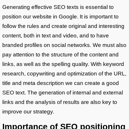
Generating effective SEO texts is essential to
position our website in Google. It is important to
follow the rules and create original and interesting
content, both in text and video, and to have
branded profiles on social networks. We must also
pay attention to the structure of the content and
links, as well as the spelling quality. With keyword
research, copywriting and optimization of the URL,
title and meta description we can create a good
SEO text. The generation of internal and external
links and the analysis of results are also key to
improve our strategy.
Importance of SEO positioning