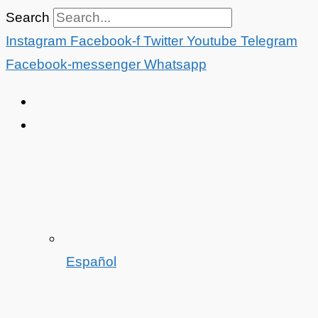
Skip
Search
to
Instagram
Facebook-f
Twitter
Youtube
Telegram
content
Facebook-messenger
Whatsapp
Español