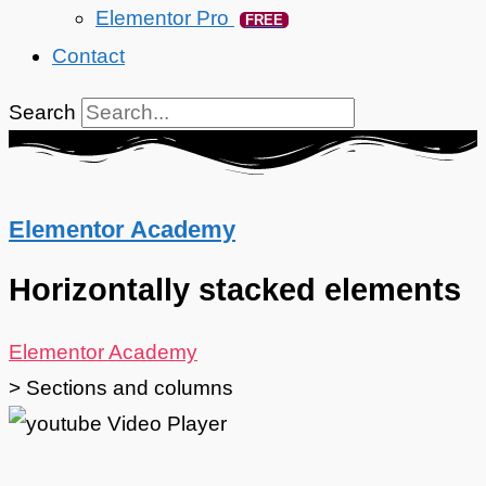
Elementor Pro
FREE
Contact
Search
Elementor Academy
Horizontally stacked elements
Elementor Academy
>
Sections and columns