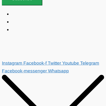
Instagram
Facebook-f
Twitter
Youtube
Telegram
Facebook-messenger
Whatsapp