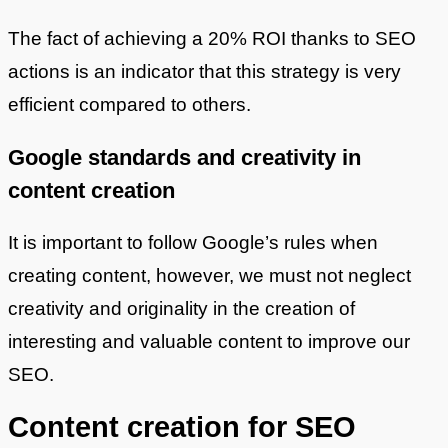
The fact of achieving a 20% ROI thanks to SEO
actions is an indicator that this strategy is very
efficient compared to others.
Google standards and creativity in
content creation
It is important to follow Google’s rules when
creating content, however, we must not neglect
creativity and originality in the creation of
interesting and valuable content to improve our
SEO.
Content creation for SEO