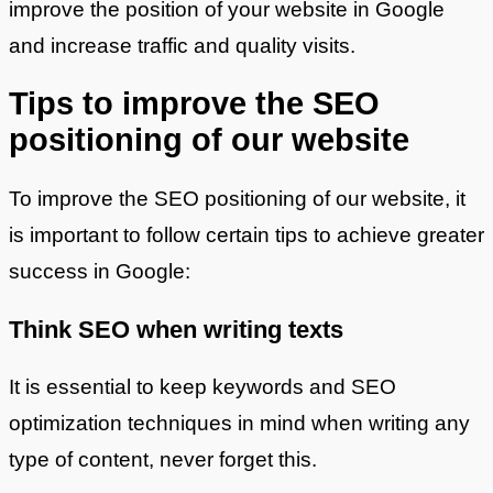
improve the position of your website in Google
and increase traffic and quality visits.
Tips to improve the SEO
positioning of our website
To improve the SEO positioning of our website, it
is important to follow certain tips to achieve greater
success in Google:
Think SEO when writing texts
It is essential to keep keywords and SEO
optimization techniques in mind when writing any
type of content, never forget this.