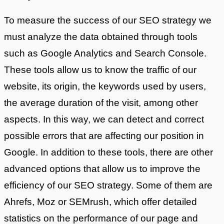
To measure the success of our SEO strategy we
must analyze the data obtained through tools
such as Google Analytics and Search Console.
These tools allow us to know the traffic of our
website, its origin, the keywords used by users,
the average duration of the visit, among other
aspects. In this way, we can detect and correct
possible errors that are affecting our position in
Google. In addition to these tools, there are other
advanced options that allow us to improve the
efficiency of our SEO strategy. Some of them are
Ahrefs, Moz or SEMrush, which offer detailed
statistics on the performance of our page and