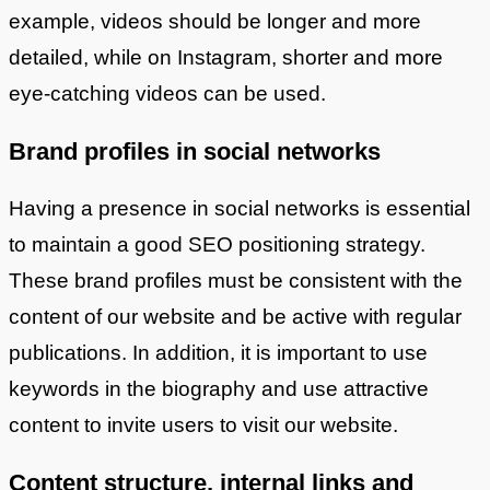
example, videos should be longer and more
detailed, while on Instagram, shorter and more
eye-catching videos can be used.
Brand profiles in social networks
Having a presence in social networks is essential
to maintain a good SEO positioning strategy.
These brand profiles must be consistent with the
content of our website and be active with regular
publications. In addition, it is important to use
keywords in the biography and use attractive
content to invite users to visit our website.
Content structure, internal links and