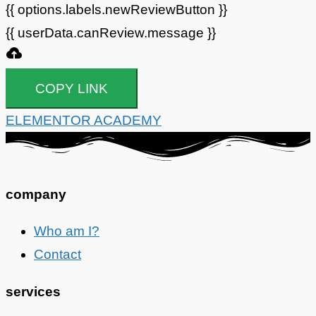
{{ options.labels.newReviewButton }}
{{ userData.canReview.message }}
COPY LINK
ELEMENTOR ACADEMY
company
Who am I?
Contact
services