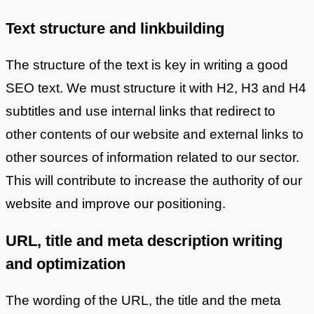
Text structure and linkbuilding
The structure of the text is key in writing a good
SEO text. We must structure it with H2, H3 and H4
subtitles and use internal links that redirect to
other contents of our website and external links to
other sources of information related to our sector.
This will contribute to increase the authority of our
website and improve our positioning.
URL, title and meta description writing
and optimization
The wording of the URL, the title and the meta