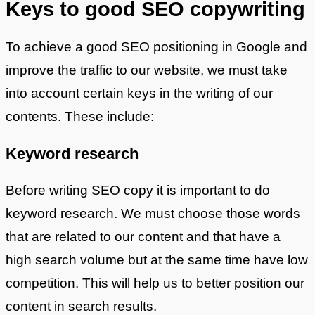
Keys to good SEO copywriting
To achieve a good SEO positioning in Google and
improve the traffic to our website, we must take
into account certain keys in the writing of our
contents. These include:
Keyword research
Before writing SEO copy it is important to do
keyword research. We must choose those words
that are related to our content and that have a
high search volume but at the same time have low
competition. This will help us to better position our
content in search results.