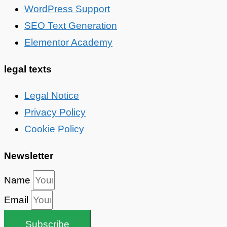
WordPress Support
SEO Text Generation
Elementor Academy
legal texts
Legal Notice
Privacy Policy
Cookie Policy
Newsletter
Name
Email
Subscribe