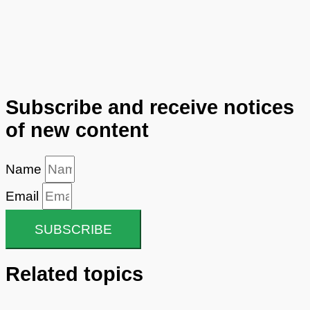
Subscribe and receive notices
of new content
Name
Email
SUBSCRIBE
Related topics