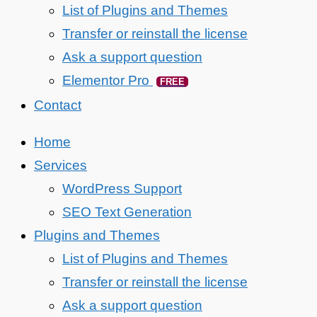
List of Plugins and Themes
Transfer or reinstall the license
Ask a support question
Elementor Pro
FREE
Contact
Home
Services
WordPress Support
SEO Text Generation
Plugins and Themes
List of Plugins and Themes
Transfer or reinstall the license
Ask a support question