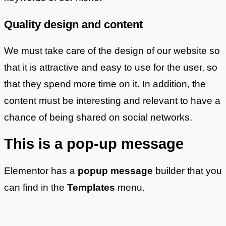
Quality design and content
We must take care of the design of our website so
that it is attractive and easy to use for the user, so
that they spend more time on it. In addition, the
content must be interesting and relevant to have a
chance of being shared on social networks.
This is a pop-up message
Elementor has a
popup message
builder that you
can find in the
Templates
menu.