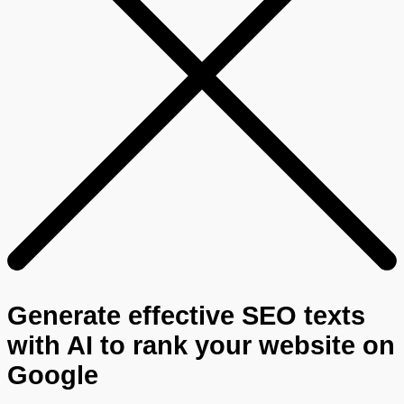
Generate effective SEO texts
with AI to rank your website on
Google