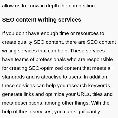
allow us to know in depth the competition.
SEO content writing services
If you don’t have enough time or resources to
create quality SEO content, there are SEO content
writing services that can help. These services
have teams of professionals who are responsible
for creating SEO-optimized content that meets all
standards and is attractive to users. In addition,
these services can help you research keywords,
generate links and optimize your URLs, titles and
meta descriptions, among other things. With the
help of these services, you can significantly