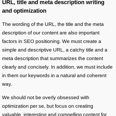
URL, title and meta description writing
and optimization
The wording of the URL, the title and the meta
description of our content are also important
factors in SEO positioning. We must create a
simple and descriptive URL, a catchy title and a
meta description that summarizes the content
clearly and concisely. In addition, we must include
in them our keywords in a natural and coherent
way.
We should not be overly obsessed with
optimization per se, but focus on creating
valuable, interesting and compelling content for