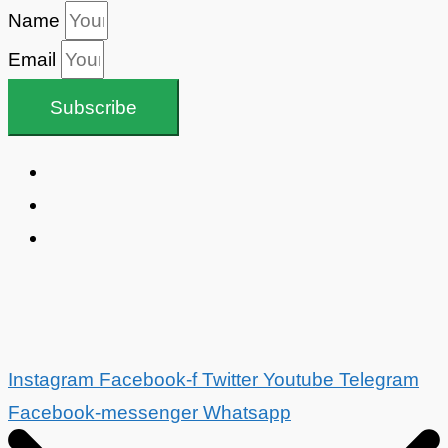
Name
Email
Subscribe
Instagram
Facebook-f
Twitter
Youtube
Telegram
Facebook-messenger
Whatsapp