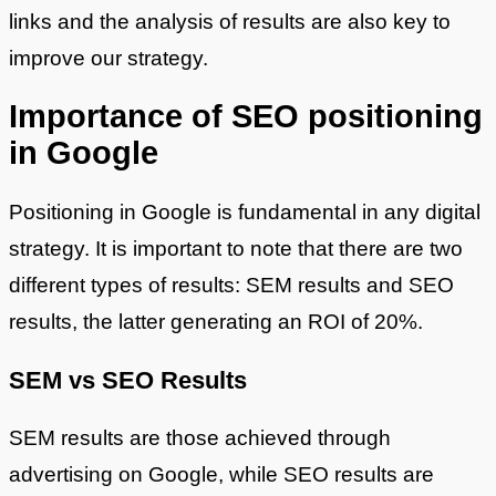
links and the analysis of results are also key to
improve our strategy.
Importance of SEO positioning
in Google
Positioning in Google is fundamental in any digital
strategy. It is important to note that there are two
different types of results: SEM results and SEO
results, the latter generating an ROI of 20%.
SEM vs SEO Results
SEM results are those achieved through
advertising on Google, while SEO results are