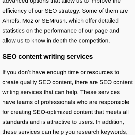
advanced options that allow us to improve the
efficiency of our SEO strategy. Some of them are
Ahrefs, Moz or SEMrush, which offer detailed
statistics on the performance of our page and
allow us to know in depth the competition.
SEO content writing services
If you don’t have enough time or resources to
create quality SEO content, there are SEO content
writing services that can help. These services
have teams of professionals who are responsible
for creating SEO-optimized content that meets all
standards and is attractive to users. In addition,
these services can help you research keywords,