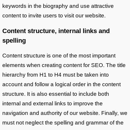
keywords in the biography and use attractive
content to invite users to visit our website.
Content structure, internal links and
spelling
Content structure is one of the most important
elements when creating content for SEO. The title
hierarchy from H1 to H4 must be taken into
account and follow a logical order in the content
structure. It is also essential to include both
internal and external links to improve the
navigation and authority of our website. Finally, we
must not neglect the spelling and grammar of the