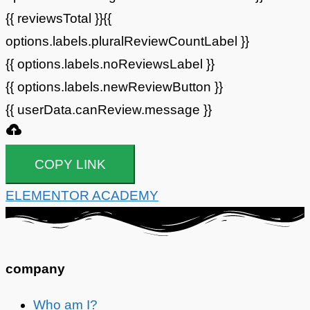
{{ reviewsTotal }}
{{
options.labels.pluralReviewCountLabel }}
{{ options.labels.noReviewsLabel }}
{{ options.labels.newReviewButton }}
{{ userData.canReview.message }}
COPY LINK
ELEMENTOR ACADEMY
company
Who am I?