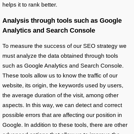
helps it to rank better.
Analysis through tools such as Google
Analytics and Search Console
To measure the success of our SEO strategy we
must analyze the data obtained through tools
such as Google Analytics and Search Console.
These tools allow us to know the traffic of our
website, its origin, the keywords used by users,
the average duration of the visit, among other
aspects. In this way, we can detect and correct
possible errors that are affecting our position in
Google. In addition to these tools, there are other