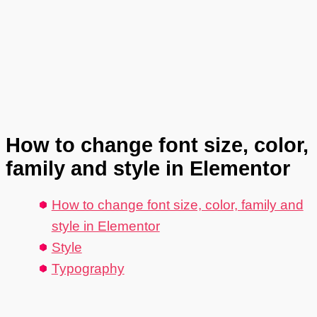
How to change font size, color,
family and style in Elementor
How to change font size, color, family and
style in Elementor
Style
Typography