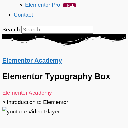
Elementor Pro
FREE
Contact
Search
Elementor Academy
Elementor Typography Box
Elementor Academy
>
Introduction to Elementor