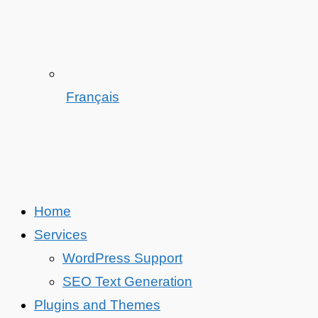
Français
Home
Services
WordPress Support
SEO Text Generation
Plugins and Themes