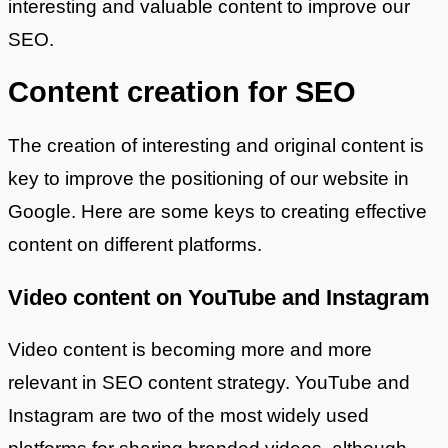
interesting and valuable content to improve our
SEO.
Content creation for SEO
The creation of interesting and original content is
key to improve the positioning of our website in
Google. Here are some keys to creating effective
content on different platforms.
Video content on YouTube and Instagram
Video content is becoming more and more
relevant in SEO content strategy. YouTube and
Instagram are two of the most widely used