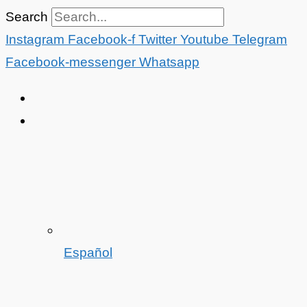
Skip
Search
to
Instagram
Facebook-f
Twitter
Youtube
Telegram
content
Facebook-messenger
Whatsapp
Español