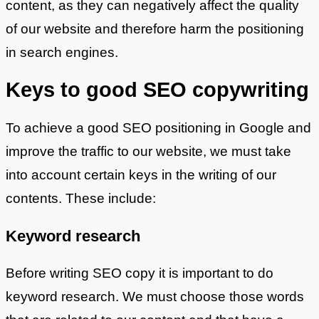
content, as they can negatively affect the quality
of our website and therefore harm the positioning
in search engines.
Keys to good SEO copywriting
To achieve a good SEO positioning in Google and
improve the traffic to our website, we must take
into account certain keys in the writing of our
contents. These include:
Keyword research
Before writing SEO copy it is important to do
keyword research. We must choose those words