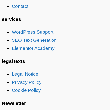
Contact
services
WordPress Support
SEO Text Generation
Elementor Academy
legal texts
Legal Notice
Privacy Policy
Cookie Policy
Newsletter