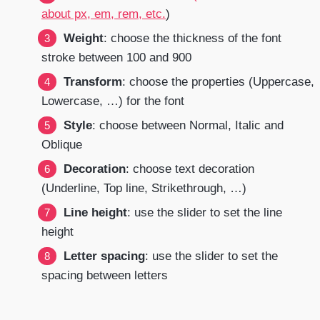
about px, em, rem, etc.
)
Weight
: choose the thickness of the font
stroke between 100 and 900
Transform
: choose the properties (Uppercase,
Lowercase, …) for the font
Style
: choose between Normal, Italic and
Oblique
Decoration
: choose text decoration
(Underline, Top line, Strikethrough, …)
Line height
: use the slider to set the line
height
Letter spacing
: use the slider to set the
spacing between letters