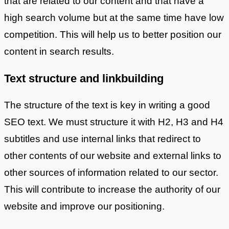
that are related to our content and that have a
high search volume but at the same time have low
competition. This will help us to better position our
content in search results.
Text structure and linkbuilding
The structure of the text is key in writing a good
SEO text. We must structure it with H2, H3 and H4
subtitles and use internal links that redirect to
other contents of our website and external links to
other sources of information related to our sector.
This will contribute to increase the authority of our
website and improve our positioning.