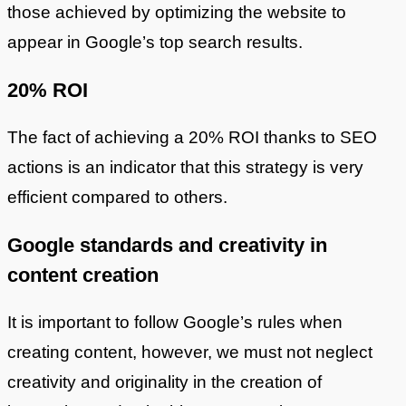
those achieved by optimizing the website to
appear in Google’s top search results.
20% ROI
The fact of achieving a 20% ROI thanks to SEO
actions is an indicator that this strategy is very
efficient compared to others.
Google standards and creativity in
content creation
It is important to follow Google’s rules when
creating content, however, we must not neglect
creativity and originality in the creation of