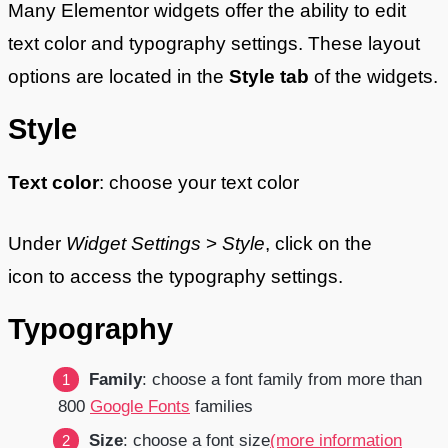
Many Elementor widgets offer the ability to edit
text color and typography settings. These layout
options are located in the
Style tab
of the widgets.
Style
Text color
: choose your text color
Under
Widget Settings
>
Style
, click on the
icon to access the typography settings.
Typography
Family
: choose a font family from more than
800
Google Fonts
families
Size
: choose a font size
(more information