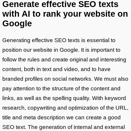
Generate effective SEO texts
with AI to rank your website on
Google
Generating effective SEO texts is essential to
position our website in Google. It is important to
follow the rules and create original and interesting
content, both in text and video, and to have
branded profiles on social networks. We must also
pay attention to the structure of the content and
links, as well as the spelling quality. With keyword
research, copywriting and optimization of the URL,
title and meta description we can create a good
SEO text. The generation of internal and external