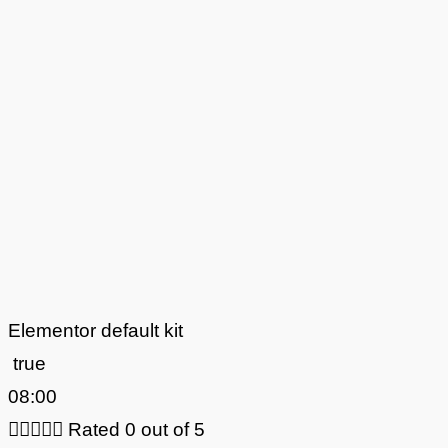
Elementor default kit
true
08:00





Rated 0 out of 5