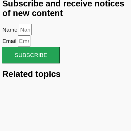
Subscribe and receive notices
of new content
Name
Email
SUBSCRIBE
Related topics