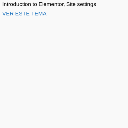
Introduction to Elementor
,
Site settings
VER ESTE TEMA