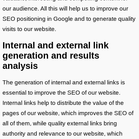
our audience. All this will help us to improve our
SEO positioning in Google and to generate quality
visits to our website.
Internal and external link
generation and results
analysis
The generation of internal and external links is
essential to improve the SEO of our website.
Internal links help to distribute the value of the
pages of our website, which improves the SEO of
all of them, while quality external links bring
authority and relevance to our website, which