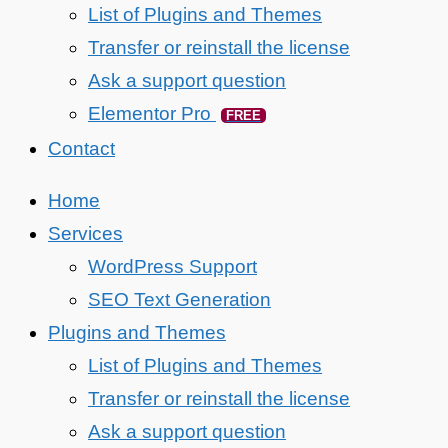
List of Plugins and Themes
Transfer or reinstall the license
Ask a support question
Elementor Pro
FREE
Contact
Home
Services
WordPress Support
SEO Text Generation
Plugins and Themes
List of Plugins and Themes
Transfer or reinstall the license
Ask a support question