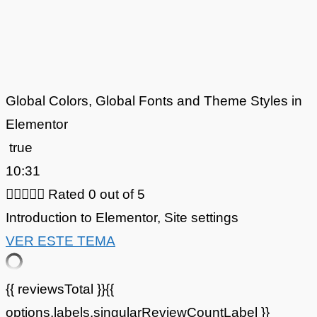
Global Colors, Global Fonts and Theme Styles in
Elementor
true
10:31





Rated 0 out of 5
Introduction to Elementor
,
Site settings
VER ESTE TEMA
{{ reviewsTotal }}
{{
options.labels.singularReviewCountLabel }}