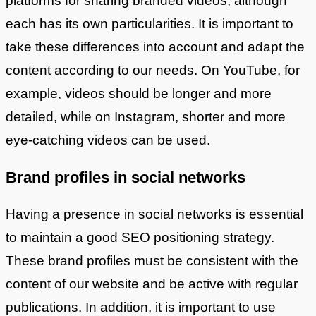
platforms for sharing branded videos, although
each has its own particularities. It is important to
take these differences into account and adapt the
content according to our needs. On YouTube, for
example, videos should be longer and more
detailed, while on Instagram, shorter and more
eye-catching videos can be used.
Brand profiles in social networks
Having a presence in social networks is essential
to maintain a good SEO positioning strategy.
These brand profiles must be consistent with the
content of our website and be active with regular
publications. In addition, it is important to use