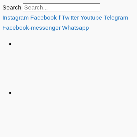
Skip
Search
to
Instagram
Facebook-f
Twitter
Youtube
Telegram
content
Facebook-messenger
Whatsapp