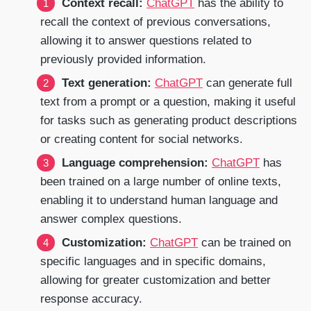
Context recall:
ChatGPT
has the ability to
recall the context of previous conversations,
allowing it to answer questions related to
previously provided information.
Text generation:
ChatGPT
can generate full
text from a prompt or a question, making it useful
for tasks such as generating product descriptions
or creating content for social networks.
Language comprehension:
ChatGPT
has
been trained on a large number of online texts,
enabling it to understand human language and
answer complex questions.
Customization:
ChatGPT
can be trained on
specific languages and in specific domains,
allowing for greater customization and better
response accuracy.