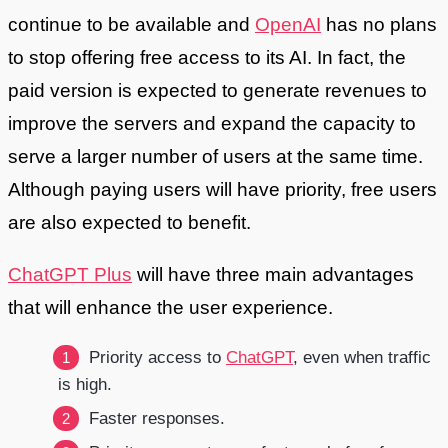
continue to be available and
OpenAI
has no plans
to stop offering free access to its AI. In fact, the
paid version is expected to generate revenues to
improve the servers and expand the capacity to
serve a larger number of users at the same time.
Although paying users will have priority, free users
are also expected to benefit.
ChatGPT Plus
will have three main advantages
that will enhance the user experience.
Priority access to
ChatGPT
, even when traffic
is high.
Faster responses.