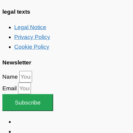
legal texts
Legal Notice
Privacy Policy
Cookie Policy
Newsletter
Name
Email
Subscribe