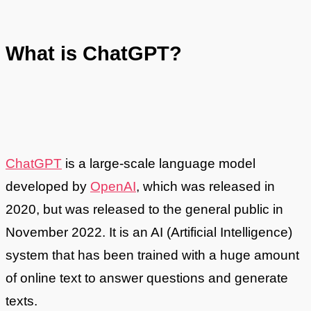
What is ChatGPT?
ChatGPT
is a large-scale language model
developed by
OpenAI
, which was released in
2020, but was released to the general public in
November 2022. It is an AI (Artificial Intelligence)
system that has been trained with a huge amount
of online text to answer questions and generate
texts.