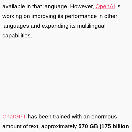
available in that language. However,
OpenAI
is
working on improving its performance in other
languages and expanding its multilingual
capabilities.
ChatGPT
has been trained with an enormous
amount of text, approximately
570 GB (175 billion