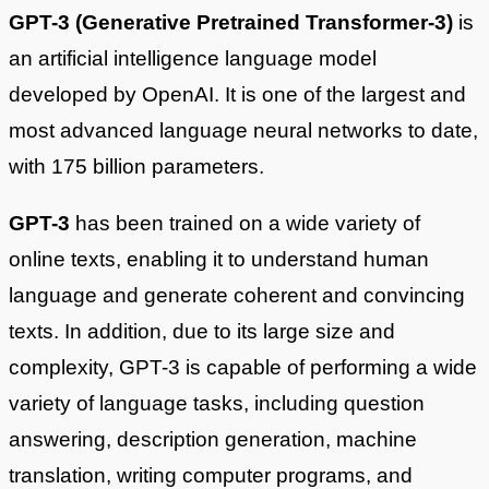
GPT-3 (Generative Pretrained Transformer-3)
is
an artificial intelligence language model
developed by OpenAI. It is one of the largest and
most advanced language neural networks to date,
with 175 billion parameters.
GPT-3
has been trained on a wide variety of
online texts, enabling it to understand human
language and generate coherent and convincing
texts. In addition, due to its large size and
complexity, GPT-3 is capable of performing a wide
variety of language tasks, including question
answering, description generation, machine
translation, writing computer programs, and