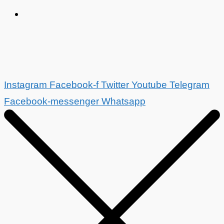
Instagram
Facebook-f
Twitter
Youtube
Telegram
Facebook-messenger
Whatsapp