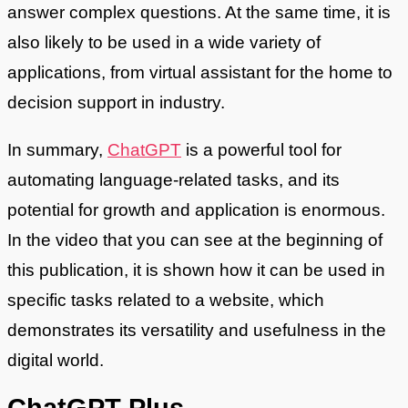
answer complex questions. At the same time, it is
also likely to be used in a wide variety of
applications, from virtual assistant for the home to
decision support in industry.
In summary,
ChatGPT
is a powerful tool for
automating language-related tasks, and its
potential for growth and application is enormous.
In the video that you can see at the beginning of
this publication, it is shown how it can be used in
specific tasks related to a website, which
demonstrates its versatility and usefulness in the
digital world.
ChatGPT Plus