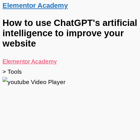
Elementor Academy
How to use ChatGPT's artificial
intelligence to improve your
website
Elementor Academy
>
Tools