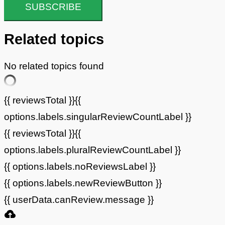
SUBSCRIBE
Related topics
No related topics found
{{ reviewsTotal }}
{{
options.labels.singularReviewCountLabel }}
{{ reviewsTotal }}
{{
options.labels.pluralReviewCountLabel }}
{{ options.labels.noReviewsLabel }}
{{ options.labels.newReviewButton }}
{{ userData.canReview.message }}