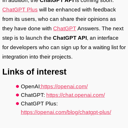
In addition, the
ChatGPT API
is coming soon.
ChatGPT Plus
will be enhanced with feedback
from its users, who can share their opinions as
they have done with
ChatGPT
Answers. The next
step is to launch the
ChatGPT API
, an interface
for developers who can sign up for a waiting list for
integration into their projects.
Links of interest
OpenAI
:https://openai.com/
ChatGPT:
https://chat.openai.com/
ChatGPT Plus:
https://openai.com/blog/chatgpt-plus/