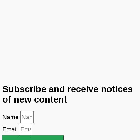
Subscribe and receive notices
of new content
Name
Email