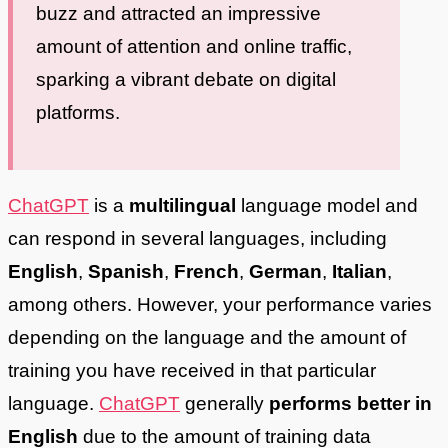
buzz and attracted an impressive
amount of attention and online traffic,
sparking a vibrant debate on digital
platforms.
ChatGPT
is a
multilingual
language model and
can respond in several languages, including
English
,
Spanish
,
French
,
German
,
Italian
,
among others. However, your performance varies
depending on the language and the amount of
training you have received in that particular
language.
ChatGPT
generally
performs better in
English
due to the amount of training data