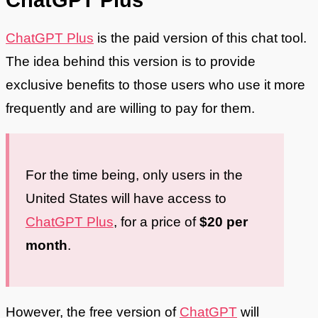
ChatGPT Plus
is the paid version of this chat tool.
The idea behind this version is to provide
exclusive benefits to those users who use it more
frequently and are willing to pay for them.
For the time being, only users in the
United States will have access to
ChatGPT Plus
, for a price of
$20 per
month
.
However, the free version of
ChatGPT
will