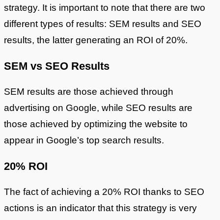
strategy. It is important to note that there are two
different types of results: SEM results and SEO
results, the latter generating an ROI of 20%.
SEM vs SEO Results
SEM results are those achieved through
advertising on Google, while SEO results are
those achieved by optimizing the website to
appear in Google’s top search results.
20% ROI
The fact of achieving a 20% ROI thanks to SEO
actions is an indicator that this strategy is very