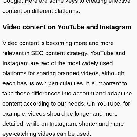
Google. Here are some keys to creating effective
content on different platforms.
Video content on YouTube and Instagram
Video content is becoming more and more
relevant in SEO content strategy. YouTube and
Instagram are two of the most widely used
platforms for sharing branded videos, although
each has its own particularities. It is important to
take these differences into account and adapt the
content according to our needs. On YouTube, for
example, videos should be longer and more
detailed, while on Instagram, shorter and more
eye-catching videos can be used.