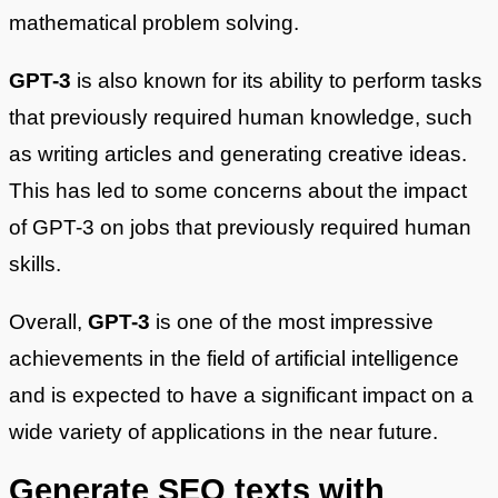
mathematical problem solving.
GPT-3
is also known for its ability to perform tasks
that previously required human knowledge, such
as writing articles and generating creative ideas.
This has led to some concerns about the impact
of GPT-3 on jobs that previously required human
skills.
Overall,
GPT-3
is one of the most impressive
achievements in the field of artificial intelligence
and is expected to have a significant impact on a
wide variety of applications in the near future.
Generate SEO texts with