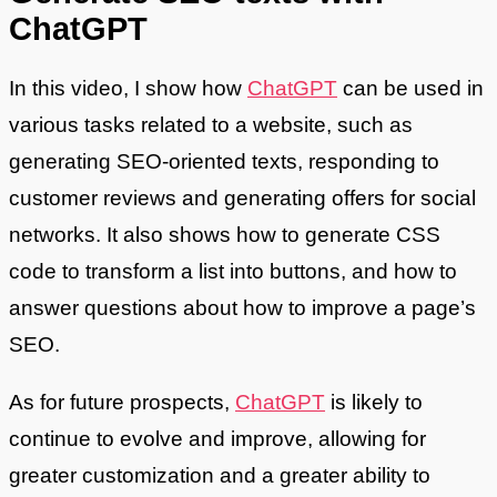
ChatGPT
In this video, I show how
ChatGPT
can be used in
various tasks related to a website, such as
generating SEO-oriented texts, responding to
customer reviews and generating offers for social
networks. It also shows how to generate CSS
code to transform a list into buttons, and how to
answer questions about how to improve a page’s
SEO.
As for future prospects,
ChatGPT
is likely to
continue to evolve and improve, allowing for
greater customization and a greater ability to