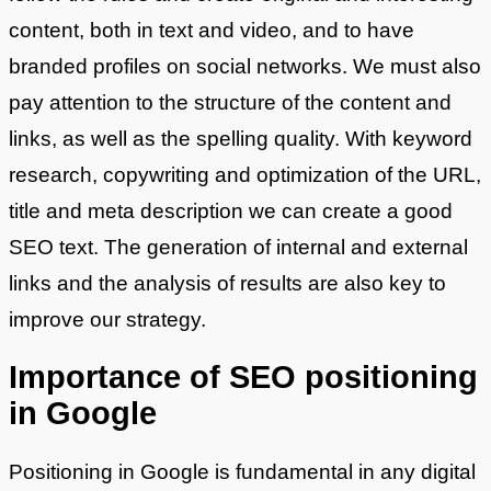
content, both in text and video, and to have
branded profiles on social networks. We must also
pay attention to the structure of the content and
links, as well as the spelling quality. With keyword
research, copywriting and optimization of the URL,
title and meta description we can create a good
SEO text. The generation of internal and external
links and the analysis of results are also key to
improve our strategy.
Importance of SEO positioning
in Google
Positioning in Google is fundamental in any digital