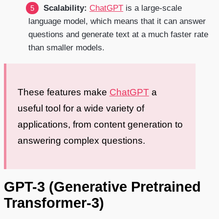
Scalability:
ChatGPT
is a large-scale
language model, which means that it can answer
questions and generate text at a much faster rate
than smaller models.
These features make
ChatGPT
a
useful tool for a wide variety of
applications, from content generation to
answering complex questions.
GPT-3 (Generative Pretrained
Transformer-3)