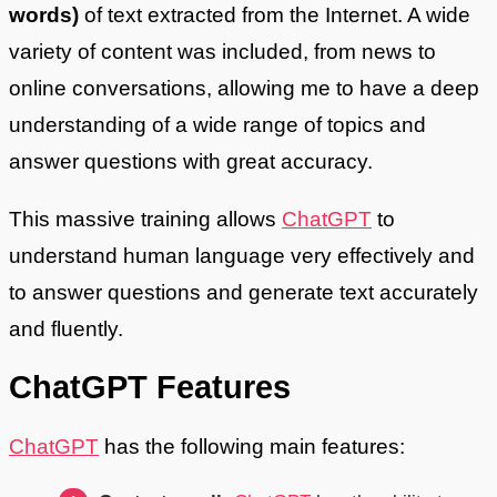
words)
of text extracted from the Internet. A wide
variety of content was included, from news to
online conversations, allowing me to have a deep
understanding of a wide range of topics and
answer questions with great accuracy.
This massive training allows
ChatGPT
to
understand human language very effectively and
to answer questions and generate text accurately
and fluently.
ChatGPT Features
ChatGPT
has the following main features: