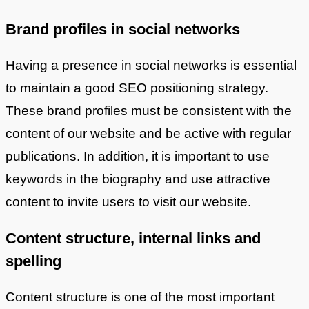
Brand profiles in social networks
Having a presence in social networks is essential
to maintain a good SEO positioning strategy.
These brand profiles must be consistent with the
content of our website and be active with regular
publications. In addition, it is important to use
keywords in the biography and use attractive
content to invite users to visit our website.
Content structure, internal links and
spelling
Content structure is one of the most important