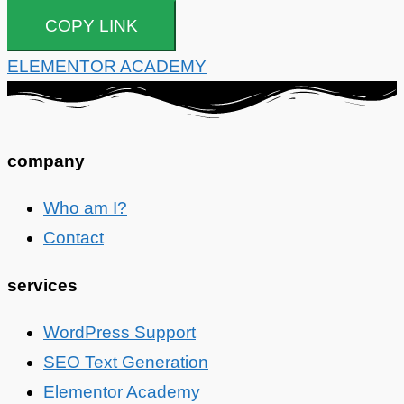
COPY LINK
ELEMENTOR ACADEMY
company
Who am I?
Contact
services
WordPress Support
SEO Text Generation
Elementor Academy