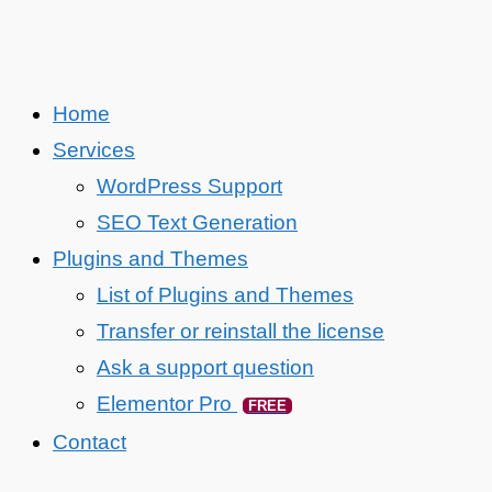
Home
Services
WordPress Support
SEO Text Generation
Plugins and Themes
List of Plugins and Themes
Transfer or reinstall the license
Ask a support question
Elementor Pro
FREE
Contact