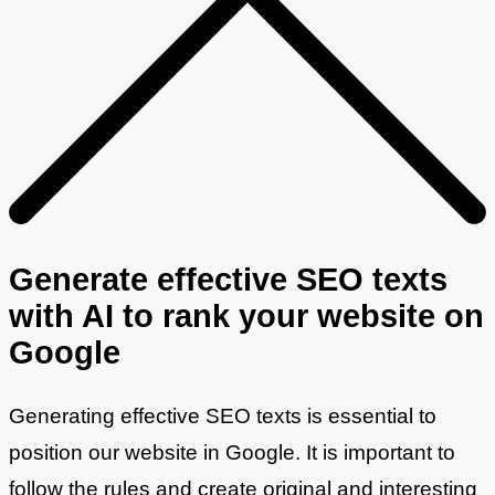
Generate effective SEO texts
with AI to rank your website on
Google
Generating effective SEO texts is essential to
position our website in Google. It is important to
follow the rules and create original and interesting