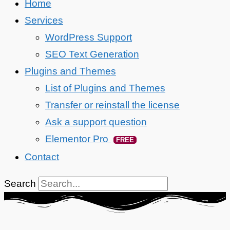
Home
Services
WordPress Support
SEO Text Generation
Plugins and Themes
List of Plugins and Themes
Transfer or reinstall the license
Ask a support question
Elementor Pro
FREE
Contact
Search