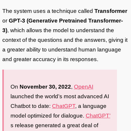
The system uses a technique called
Transformer
or
GPT-3 (Generative Pretrained Transformer-
3)
, which allows the model to understand the
context of the questions and the answers, giving it
a greater ability to understand human language
and greater accuracy in its responses.
On
November 30, 2022
,
OpenAI
launched the world’s most advanced AI
Chatbot to date:
ChatGPT
, a language
model optimized for dialogue.
ChatGPT’
s release generated a great deal of