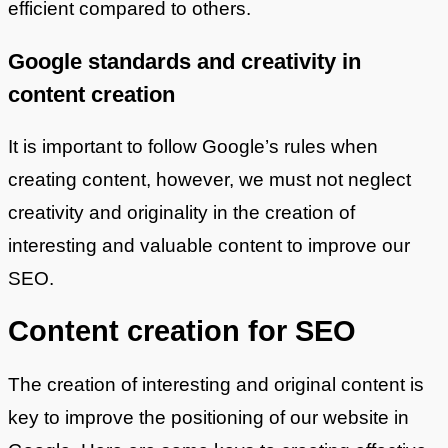
efficient compared to others.
Google standards and creativity in
content creation
It is important to follow Google’s rules when
creating content, however, we must not neglect
creativity and originality in the creation of
interesting and valuable content to improve our
SEO.
Content creation for SEO
The creation of interesting and original content is
key to improve the positioning of our website in