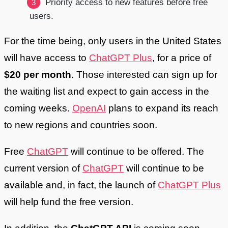
Priority access to new features before free
users.
For the time being, only users in the United States
will have access to
ChatGPT Plus
, for a price of
$20 per month
. Those interested can sign up for
the waiting list and expect to gain access in the
coming weeks.
OpenAI
plans to expand its reach
to new regions and countries soon.
Free
ChatGPT
will continue to be offered. The
current version of
ChatGPT
will continue to be
available and, in fact, the launch of
ChatGPT Plus
will help fund the free version.