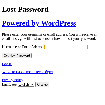
Lost Password
Powered by WordPress
Please enter your username or email address. You will receive an
email message with instructions on how to reset your password.
Username or Email Address
Log in
← Go to La Colmena Tecnológica
Privacy Policy
Language