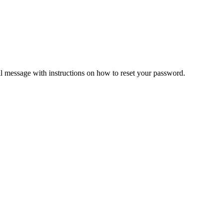
il message with instructions on how to reset your password.