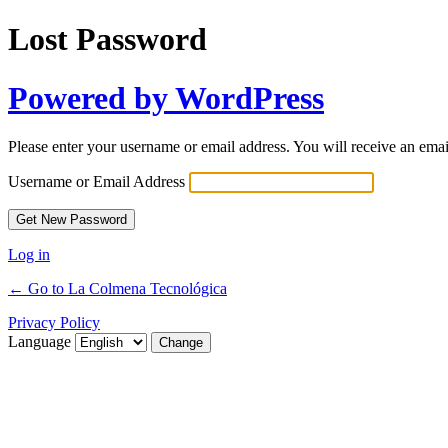
Lost Password
Powered by WordPress
Please enter your username or email address. You will receive an ema
Username or Email Address
Log in
← Go to La Colmena Tecnológica
Privacy Policy
Language