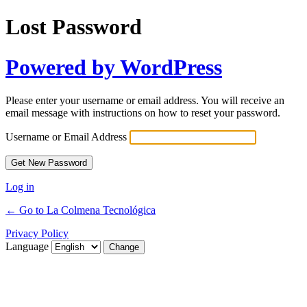
Lost Password
Powered by WordPress
Please enter your username or email address. You will receive an
email message with instructions on how to reset your password.
Username or Email Address
Log in
← Go to La Colmena Tecnológica
Privacy Policy
Language